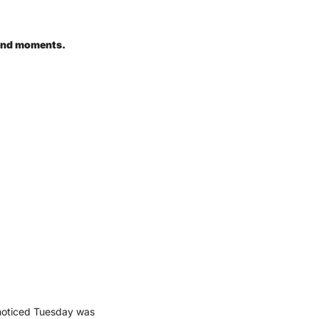
ound moments.
 noticed Tuesday was 