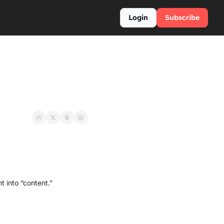
Login
Subscribe
t into “content.”