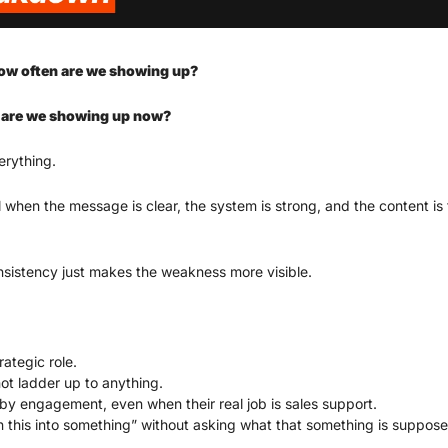
ow often are we showing up?
are we showing up now?
erything.
 when the message is clear, the system is strong, and the content is t
onsistency just makes the weakness more visible.
rategic role.
ot ladder up to anything.
y engagement, even when their real job is sales support.
 this into something” without asking what that something is suppose