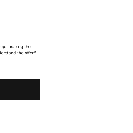
.
eps hearing the 
rstand the offer.”