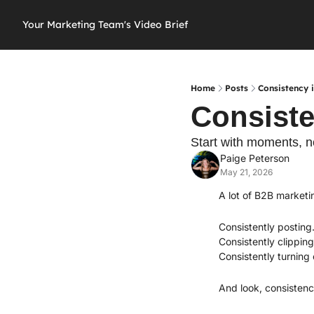
Your Marketing Team's Video Brief
Home
Posts
Consistency i
Consiste
Start with moments, 
Paige Peterson
May 21, 2026
A lot of B2B marketi
Consistently posting
Consistently clipping
Consistently turning
And look, consistenc