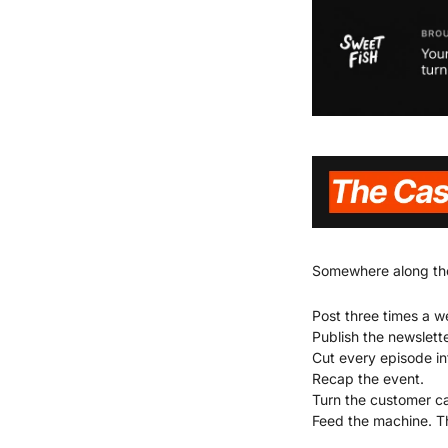
Somewhere along the 
Post three times a w
Publish the newslett
Cut every episode int
Recap the event.
Turn the customer cal
Feed the machine. T