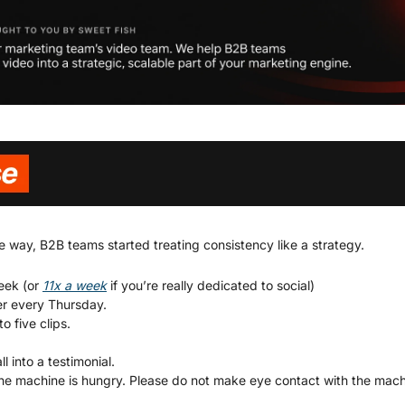
way, B2B teams started treating consistency like a strategy.
eek (or 
11x a week
 if you’re really dedicated to social)
er every Thursday.
o five clips.
l into a testimonial.
he machine is hungry. Please do not make eye contact with the mach