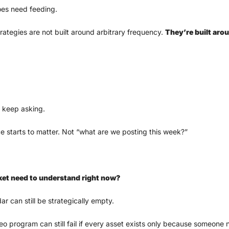
oes need feeding.
rategies are not built around arbitrary frequency. 
They’re built ar
 keep asking. 
 starts to matter. Not “what are we posting this week?”
et need to understand right now?
ar can still be strategically empty.
eo program can still fail if every asset exists only because someone