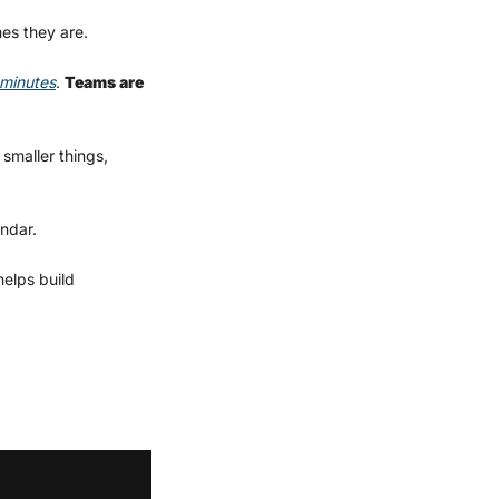
es they are.
 minutes
. 
Teams are 
smaller things, 
ndar.
elps build 