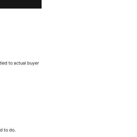
ied to actual buyer 
d to do.