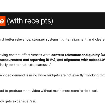
rd better relevance, stronger systems, tighter alignment, and clearer
oving content effectiveness were 
content relevance and quality (
measurement and reporting (51%)
, and 
alignment with sales (4
nally posted that extra carousel.”
 video demand is rising while budgets are not exactly frolicking th
ed to produce more video without much more room to do it well.
cy gets expensive
 fast.