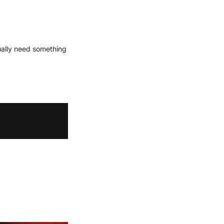
ually need something 