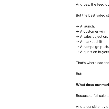
And yes, the feed d
But the best video st
→ A launch.
→ A customer win.
→ A sales objection.
→ A market shift.
→ A campaign push.
→ A question buyers
That’s where cadence
But:
What does our mark
Because a full calend
And a consistent vid