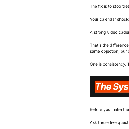
The fix is to stop tr
Your calendar should
A strong video caden
That’s the differenc
same objection, our 
One is consistency. 
Before you make the
Ask these five quest