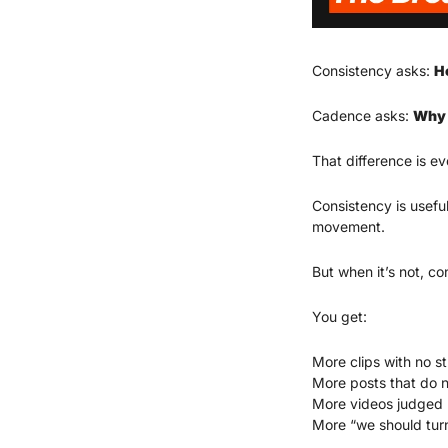
Consistency asks: 
H
Cadence asks: 
Why 
That difference is ev
Consistency is useful
movement.
But when it’s not, c
You get:
More clips with no st
More posts that do n
More videos judged b
More “we should turn