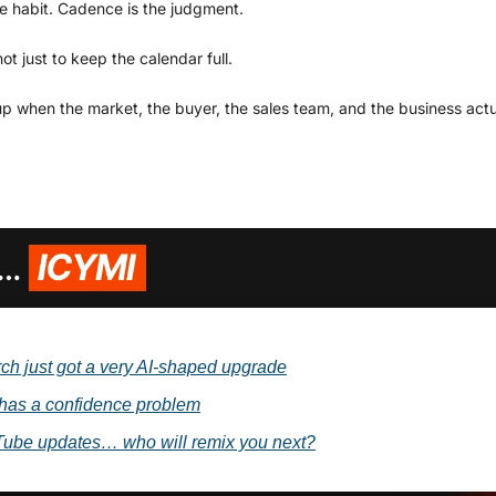
he habit. Cadence is the judgment.
ot just to keep the calendar full.
up when the market, the buyer, the sales team, and the business act
h just got a very AI-shaped upgrade
has a confidence problem
ube updates… who will remix you next?