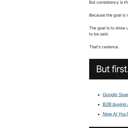
But consistency is t
Because the goal is n
The goal is to show 
to be said.
That’s cadence.
Google Searc
B2B buying 
New AI YouT