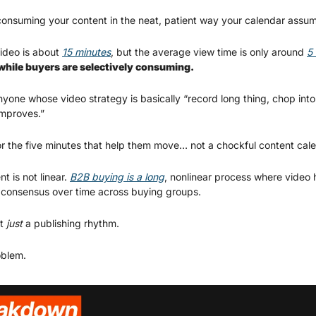
onsuming your content in the neat, patient way your calendar assum
deo is about 
15 minutes
, but the average view time is only around 
5
while buyers are selectively consuming.
nyone whose video strategy is basically “record long thing, chop into 
improves.”
or the five minutes that help them move… not a chockful content cale
 is not linear. 
B2B buying is a long
, nonlinear process where video h
and consensus over time across buying groups.
t 
just
 a publishing rhythm.
oblem.