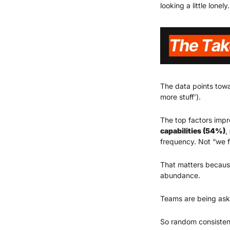
looking a little lonely.
The data points towa
more stuff’).
The top factors impr
capabilities (54%)
, 
frequency. Not “we fi
That matters because
abundance.
Teams are being ask
So random consisten