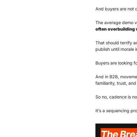
And buyers are not c
The average demo vi
often overbuilding 
That should terrify a
publish until morale 
Buyers are looking f
And in B2B, movement
familiarity, trust, 
So no, cadence is no
It’s a sequencing pr