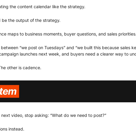
eating the content calendar like the strategy.
 be the output of the strategy.
ce maps to business moments, buyer questions, and sales priorities
e between “we post on Tuesdays” and “we built this because sales ke
campaign launches next week, and buyers need a clearer way to unde
The other is cadence.
 next video, stop asking: “What do we need to post?”
ions instead.