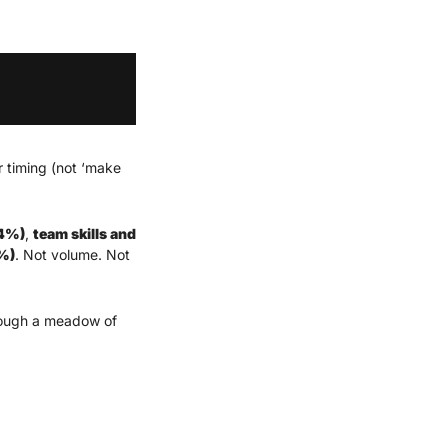
 timing (not ‘make 
64%)
, 
team skills and 
9%)
. Not volume. Not 
rough a meadow of 