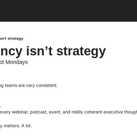
sn’t strategy
ncy isn’t strategy
not Mondays
ng teams are very consistent.
.
. 
 every webinar, podcast, event, and mildly coherent executive though
y matters. A lot.