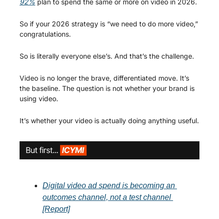
92%
 plan to spend the same or more on video in 2026.
So if your 2026 strategy is “we need to do more video,” 
congratulations.
So is literally everyone else’s. And that’s the challenge.
Video is no longer the brave, differentiated move. It’s 
the baseline. The question is not whether your brand is 
using video.
It’s whether your video is actually doing anything useful.
Digital video ad spend is becoming an 
outcomes channel, not a test channel 
[Report]