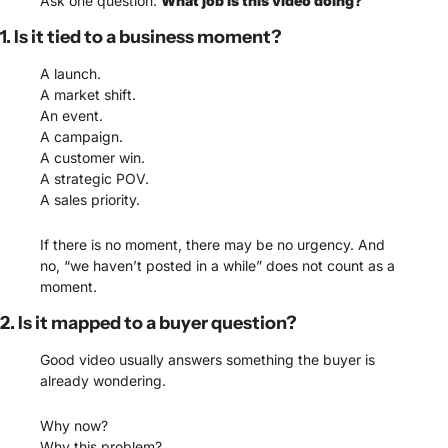
Ask one question: 
What job is this video doing?
1. Is it tied to a business moment?
A launch.
A market shift.
An event.
A campaign.
A customer win.
A strategic POV.
A sales priority.
If there is no moment, there may be no urgency. And 
no, “we haven’t posted in a while” does not count as a 
moment.
2. Is it mapped to a buyer question?
Good video usually answers something the buyer is 
already wondering.
Why now?
Why this problem?