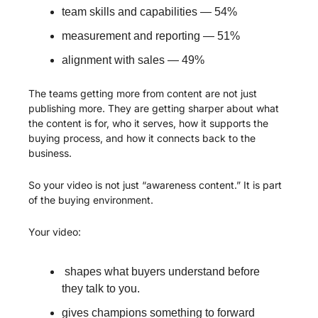
team skills and capabilities — 54%
measurement and reporting — 51%
alignment with sales — 49%
The teams getting more from content are not just 
publishing more. They are getting sharper about what 
the content is for, who it serves, how it supports the 
buying process, and how it connects back to the 
business.
So your video is not just “awareness content.” It is part 
of the buying environment.
Your video:
 shapes what buyers understand before 
they talk to you.
gives champions something to forward 