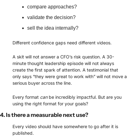
compare approaches?
validate the decision?
sell the idea internally?
Different confidence gaps need different videos.
A skit will not answer a CFO’s risk question. A 30-
minute thought leadership episode will not always 
create the first spark of attention. A testimonial that 
only says “they were great to work with” will not move a 
serious buyer across the line.
Every format 
can
 be incredibly impactful. But are you 
using the right format for your goals?
4. Is there a measurable next use?
Every video should have somewhere to go after it is 
published.