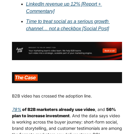
LinkedIn revenue up 12% [Report + 
Commentary]
Time to treat social as a serious growth 
channel… not a checkbox [Social Post]
B2B video has crossed the adoption line.
78%
 of B2B marketers already use video
, and 
56% 
plan to increase investment
. And the data says video 
is working across the buyer journey: short-form social, 
brand storytelling, and customer testimonials are among 