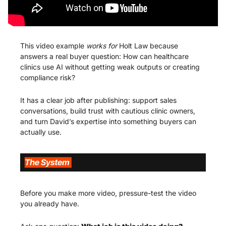
This video example 
works for 
Holt Law because 
answers a real buyer question: How can healthcare 
clinics use AI without getting weak outputs or creating 
compliance risk?
It has a clear job after publishing: support sales 
conversations, build trust with cautious clinic owners, 
and turn David’s expertise into something buyers can 
actually use.
Before you make more video, pressure-test the video 
you already have.