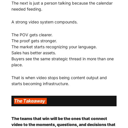
The next is just a person talking because the calendar 
needed feeding.
A strong video system compounds.
The POV gets clearer.
The proof gets stronger.
The market starts recognizing your language.
Sales has better assets.
Buyers see the same strategic thread in more than one 
place.
That is when video stops being content output and 
starts becoming infrastructure.
The teams that win will be the ones that connect 
video to the moments, questions, and decisions that 