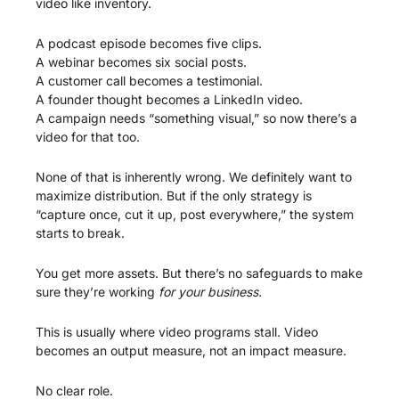
video like inventory.
A podcast episode becomes five clips.
A webinar becomes six social posts.
A customer call becomes a testimonial.
A founder thought becomes a LinkedIn video.
A campaign needs “something visual,” so now there’s a 
video for that too.
None of that is inherently wrong. We definitely want to 
maximize distribution. But if the only strategy is 
“capture once, cut it up, post everywhere,” the system 
starts to break.
You get more assets. But there’s no safeguards to make 
sure they’re working 
for your business.
This is usually where video programs stall. Video 
becomes an output measure, not an impact measure.
No clear role.