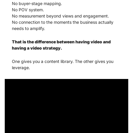
No buyer-stage mapping.
No POV system.
No measurement beyond views and engagement.
No connection to the moments the business actually 
needs to amplify.
That is the difference between having video and 
having a video strategy.
One gives you a content library. The other gives you 
leverage.