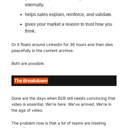
internally.
helps sales explain, reinforce, and validate.
gives your market a reason to trust how you 
think.
Or it floats around LinkedIn for 36 hours and then dies 
peacefully in the content archive.
Both are possible.
Gone are the days when B2B still needs convincing that 
video is essential. We’re here. We’ve arrived. We’re in 
the age of video. 
The problem now is that a lot of teams are treating 