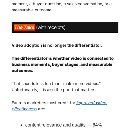
moment, a buyer question, a sales conversation, or a 
measurable outcome.
Video adoption is no longer the differentiator.
The differentiator is whether video is connected to 
business moments, buyer stages, and measurable 
outcomes.
That sounds less fun than “make more videos.” 
Unfortunately, it is also the part that matters.
Factors marketers most credit for 
improved video 
effectiveness
 are:
content relevance and quality — 64%