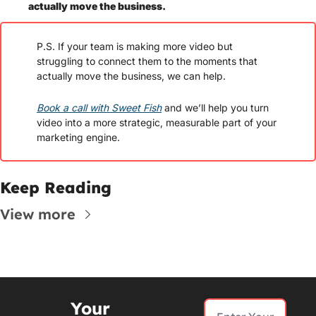
actually move the business. 
P.S. If your team is making more video but 
struggling to connect them to the moments that 
actually move the business, we can help. 
Book a call with Sweet Fish
 and we’ll help you turn 
video into a more strategic, measurable part of your 
marketing engine.
Keep Reading
View more
Your 