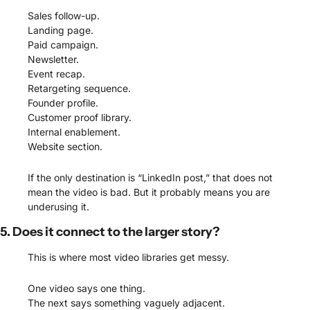
Sales follow-up.
Landing page.
Paid campaign.
Newsletter.
Event recap.
Retargeting sequence.
Founder profile.
Customer proof library.
Internal enablement.
Website section.
If the only destination is “LinkedIn post,” that does not 
mean the video is bad. But it probably means you are 
underusing it.
5. Does it connect to the larger story?
This is where most video libraries get messy.
One video says one thing.
The next says something vaguely adjacent.