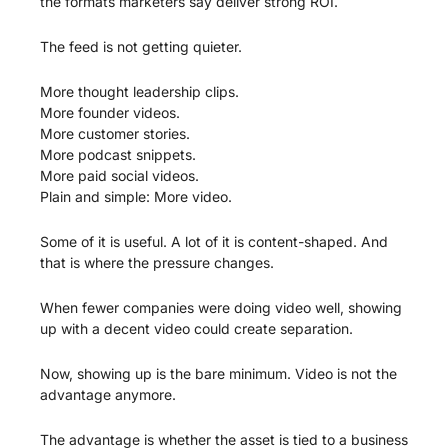
the formats marketers say deliver strong ROI.
The feed is not getting quieter.
More thought leadership clips.
More founder videos.
More customer stories.
More podcast snippets.
More paid social videos.
Plain and simple: More video.
Some of it is useful. A lot of it is content-shaped. And 
that is where the pressure changes.
When fewer companies were doing video well, showing 
up with a decent video could create separation.
Now, showing up is the bare minimum. Video is not the 
advantage anymore. 
The advantage is whether the asset is tied to a business 