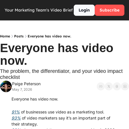
Your Marketing Team's Video Brief
Login
Subscribe
Home
Posts
Everyone has video now.
Everyone has video 
now. 
The problem, the differentiator, and your video impact 
checklist
Paige Peterson
May 7, 2026
Everyone has video now.
91%
 of businesses use video as a marketing tool.
93%
 of video marketers say it’s an important part of 
their strategy.