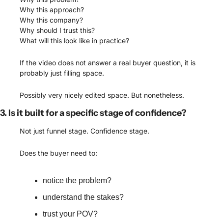
Why this approach?
Why this company?
Why should I trust this?
What will this look like in practice?
If the video does not answer a real buyer question, it is 
probably just filling space.
Possibly very nicely edited space. But nonetheless. 
3. Is it built for a specific stage of confidence?
Not just funnel stage. Confidence stage.
Does the buyer need to:
notice the problem?
understand the stakes?
trust your POV?