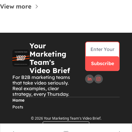
View more
Your 
Marketing 
Team's 
Subscribe
Video Brief
For B2B marketing teams 
that take video seriously. 
Real examples, clear 
strategy, every Thursday.
Home
Posts
© 2026 Your Marketing Team's Video Brief.
Powered by beehiiv