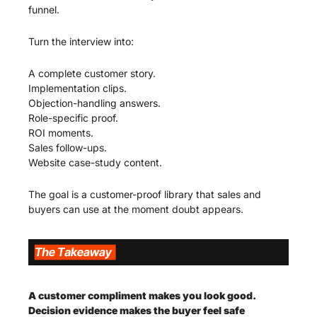
funnel.
Turn the interview into:
A complete customer story.
Implementation clips.
Objection-handling answers.
Role-specific proof.
ROI moments.
Sales follow-ups.
Website case-study content.
The goal is a customer-proof library that sales and 
buyers can use at the moment doubt appears.
A customer compliment makes you look good. 
Decision evidence makes the buyer feel safe 