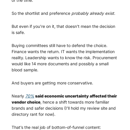
of the time.
So the shortlist and preference 
probably already exist.
But even if you’re on it, that doesn’t mean the decision 
is safe.
Buying committees still have to defend the choice. 
Finance wants the return. IT wants the implementation 
reality. Leadership wants to know the risk. Procurement 
would like 14 more documents and possibly a small 
blood sample.
And buyers are getting more conservative.
Nearly 
70%
 said economic uncertainty affected their 
vendor choice
, hence a shift towards more familiar 
brands and safer decisions (I’ll hold my review site and 
directory rant for now).  
That’s the real job of bottom-of-funnel content: