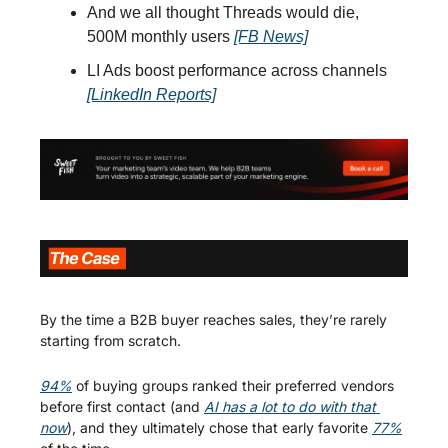
And we all thought Threads would die, 
500M monthly users 
[FB News]
LI Ads boost performance across channels 
[LinkedIn Reports]
By the time a B2B buyer reaches sales, they’re rarely 
starting from scratch.
94%
 of buying groups ranked their preferred vendors 
before first contact (and 
AI has a lot to do with that 
now
), and they ultimately chose that early favorite 
77%