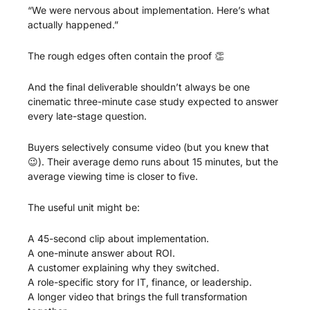
“We were nervous about implementation. Here’s what 
actually happened.”
The rough edges often contain the proof 
👏
And the final deliverable shouldn’t always be one 
cinematic three-minute case study expected to answer 
every late-stage question.
Buyers selectively consume video (but you knew that 
😉
). Their average demo runs about 15 minutes, but the 
average viewing time is closer to five.
The useful unit might be:
A 45-second clip about implementation.
A one-minute answer about ROI.
A customer explaining why they switched.
A role-specific story for IT, finance, or leadership.
A longer video that brings the full transformation 