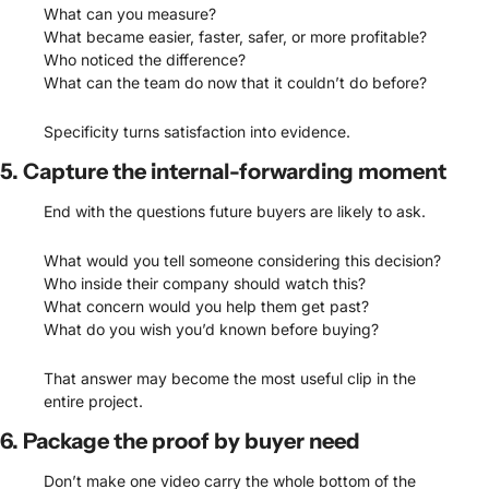
What can you measure?
What became easier, faster, safer, or more profitable?
Who noticed the difference?
What can the team do now that it couldn’t do before?
Specificity turns satisfaction into evidence.
5. Capture the internal-forwarding moment
End with the questions future buyers are likely to ask.
What would you tell someone considering this decision?
Who inside their company should watch this?
What concern would you help them get past?
What do you wish you’d known before buying?
That answer may become the most useful clip in the 
entire project.
6. Package the proof by buyer need
Don’t make one video carry the whole bottom of the 