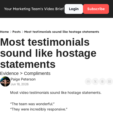
Your Marketing Team's Video Brief
Login
Subscribe
Home
Posts
Most testimonials sound like hostage statements
Most testimonials 
sound like hostage 
statements
Evidence > Compliments
Paige Peterson
Jun 18, 2026
Most video testimonials sound like hostage statements.
“The team was wonderful.”
“They were incredibly responsive.”