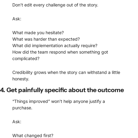
Don’t edit every challenge out of the story.
Ask:
What made you hesitate?
What was harder than expected?
What did implementation actually require?
How did the team respond when something got 
complicated?
Credibility grows when the story can withstand a little 
honesty.
4. Get painfully specific about the outcome
“Things improved” won’t help anyone justify a 
purchase.
Ask:
What changed first?