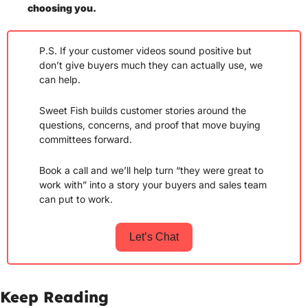
choosing you. 
P.S. If your customer videos sound positive but 
don’t give buyers much they can actually use, we 
can help.
Sweet Fish builds customer stories around the 
questions, concerns, and proof that move buying 
committees forward.
Book a call and we’ll help turn “they were great to 
work with” into a story your buyers and sales team 
can put to work.
Let’s Chat
Keep Reading