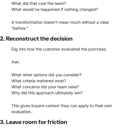
What did that cost the team?
What would’ve happened if nothing changed?
A transformation doesn’t mean much without a clear 
“before.”
2. Reconstruct the decision
Dig into how the customer evaluated the purchase.
Ask:
What other options did you consider?
What criteria mattered most?
What concerns did your team raise?
Why did this approach ultimately win?
This gives buyers context they can apply to their own 
evaluation.
3. Leave room for friction