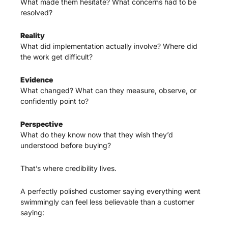
What made them hesitate? What concerns had to be 
resolved?
Reality
What did implementation actually involve? Where did 
the work get difficult?
Evidence
What changed? What can they measure, observe, or 
confidently point to?
Perspective
What do they know now that they wish they’d 
understood before buying?
That’s where credibility lives.
A perfectly polished customer saying everything went 
swimmingly can feel less believable than a customer 
saying: