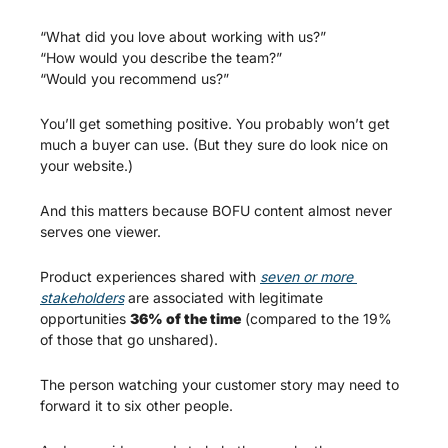
“What did you love about working with us?”
“How would you describe the team?”
“Would you recommend us?”
You’ll get something positive. You probably won’t get 
much a buyer can use. (But they sure do look nice on 
your website.)
And this matters because BOFU content almost never 
serves one viewer.
Product experiences shared with 
seven or more 
stakeholders
 are associated with legitimate 
opportunities 
36% of the time
 (compared to the 19% 
of those that go unshared). 
The person watching your customer story may need to 
forward it to six other people.