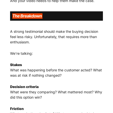
And your video needs to help them make the case.
A strong testimonial should make the buying decision 
feel less risky. Unfortunately, that requires more than 
enthusiasm.
We’re talking:
Stakes
What was happening before the customer acted? What 
was at risk if nothing changed?
Decision criteria
What were they comparing? What mattered most? Why 
did this option win?
Friction