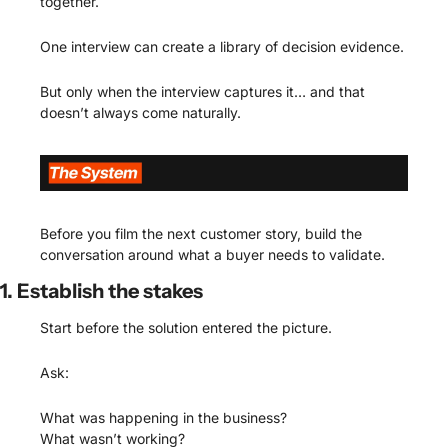
together.
One interview can create a library of decision evidence.
But only when the interview captures it… and that 
doesn’t always come naturally.
Before you film the next customer story, build the 
conversation around what a buyer needs to validate.
1. Establish the stakes
Start before the solution entered the picture.
Ask:
What was happening in the business?
What wasn’t working?