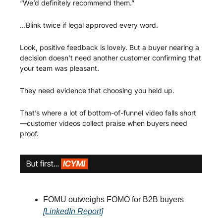
“We’d definitely recommend them.”
…Blink twice if legal approved every word.
Look, positive feedback is lovely. But a buyer nearing a 
decision doesn’t need another customer confirming that 
your team was pleasant.
They need evidence that choosing you held up.
That’s where a lot of bottom-of-funnel video falls short
—customer videos collect praise when buyers need 
proof.
FOMU outweighs FOMO for B2B buyers 
[LinkedIn Report]