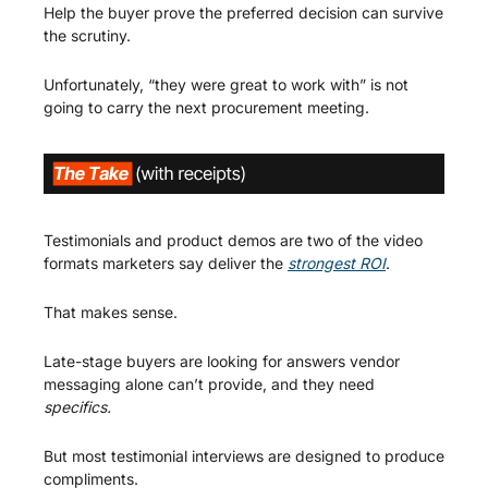
Help the buyer prove the preferred decision can survive 
the scrutiny.
Unfortunately, “they were great to work with” is not 
going to carry the next procurement meeting.
Testimonials and product demos are two of the video 
formats marketers say deliver the 
strongest ROI
.
That makes sense.
Late-stage buyers are looking for answers vendor 
messaging alone can’t provide, and they need 
specifics. 
But most testimonial interviews are designed to produce 
compliments.