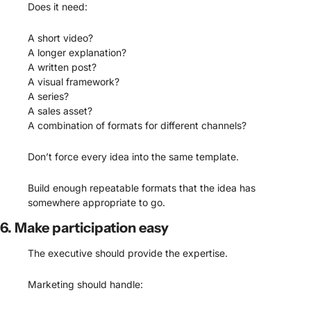
Does it need:
A short video?
A longer explanation?
A written post?
A visual framework?
A series?
A sales asset?
A combination of formats for different channels?
Don’t force every idea into the same template.
Build enough repeatable formats that the idea has 
somewhere appropriate to go.
6. Make participation easy
The executive should provide the expertise.
Marketing should handle: