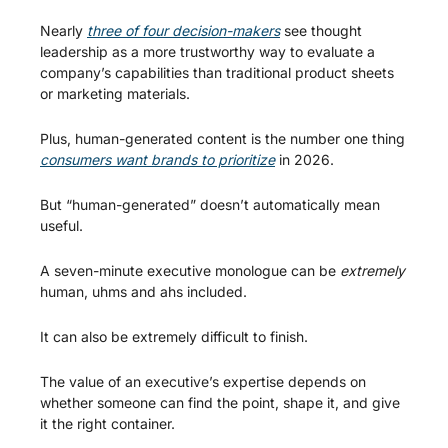
Nearly 
three of four decision-makers
 see thought 
leadership as a more trustworthy way to evaluate a 
company’s capabilities than traditional product sheets 
or marketing materials.
Plus, human-generated content is the number one thing 
consumers want brands to prioritize
 in 2026.
But “human-generated” doesn’t automatically mean 
useful.
A seven-minute executive monologue can be 
extremely
human, uhms and ahs included.
It can also be extremely difficult to finish.
The value of an executive’s expertise depends on 
whether someone can find the point, shape it, and give 
it the right container.