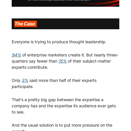
Everyone is trying to produce thought leadership.
94%
 of enterprise marketers create it. But nearly three-
quarters say fewer than 
15%
 of their subject-matter 
experts contribute.
Only 
3%
 said more than half of their experts 
participate.
That’s a pretty big gap between the expertise a 
company has and the expertise its audience ever gets 
to see.
And the usual solution is to put more pressure on the 