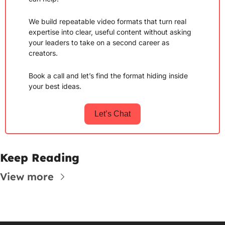
We build repeatable video formats that turn real 
expertise into clear, useful content without asking 
your leaders to take on a second career as 
creators.
Book a call and let’s find the format hiding inside 
your best ideas.
Let’s Chat
Keep Reading
View more