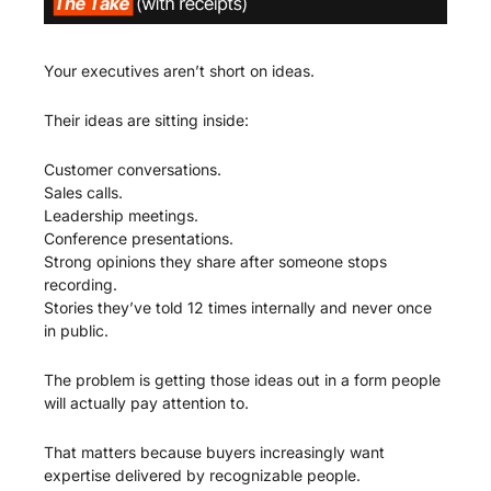
Your executives aren’t short on ideas.
Their ideas are sitting inside:
Customer conversations.
Sales calls.
Leadership meetings.
Conference presentations.
Strong opinions they share after someone stops 
recording.
Stories they’ve told 12 times internally and never once 
in public.
The problem is getting those ideas out in a form people 
will actually pay attention to.
That matters because buyers increasingly want 
expertise delivered by recognizable people.