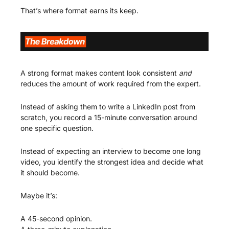
That’s where format earns its keep.
A strong format makes content look consistent 
and
reduces the amount of work required from the expert.
Instead of asking them to write a LinkedIn post from 
scratch, you record a 15-minute conversation around 
one specific question.
Instead of expecting an interview to become one long 
video, you identify the strongest idea and decide what 
it should become.
Maybe it’s:
A 45-second opinion.