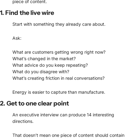
piece of content.
1. Find the live wire
Start with something they already care about.
Ask:
What are customers getting wrong right now?
What’s changed in the market?
What advice do you keep repeating?
What do you disagree with?
What’s creating friction in real conversations?
Energy is easier to capture than manufacture.
2. Get to one clear point
An executive interview can produce 14 interesting 
directions.
That doesn’t mean one piece of content should contain 