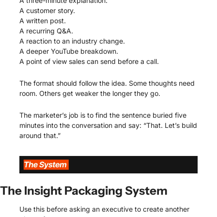
A three-minute explanation.
A customer story.
A written post.
A recurring Q&A.
A reaction to an industry change.
A deeper YouTube breakdown.
A point of view sales can send before a call.
The format should follow the idea. Some thoughts need 
room. Others get weaker the longer they go.
The marketer’s job is to find the sentence buried five 
minutes into the conversation and say: “That. Let’s build 
around that.”
The Insight Packaging System
Use this before asking an executive to create another 