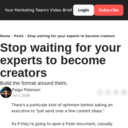
Your Marketing Team's Video Brief
Login
Subscribe
Home
Posts
Stop waiting for your experts to become creators
Stop waiting for your 
experts to become 
creators
Build the format around them. 
Paige Peterson
Jul 2, 2026
There’s a particular kind of optimism behind asking an 
executive to “just send over a few content ideas.”
As if they’re going to open a fresh document, casually 