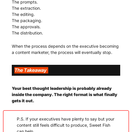
The prompts.
The extraction.
The editing.
The packaging.
The approvals.
The distribution.
When the process depends on the executive becoming 
a content marketer, the process will eventually stop.
Your best thought leadership is probably already 
inside the company. The right format is what finally 
gets it out. 
P.S. If your executives have plenty to say but your 
content still feels difficult to produce, Sweet Fish 
can help.