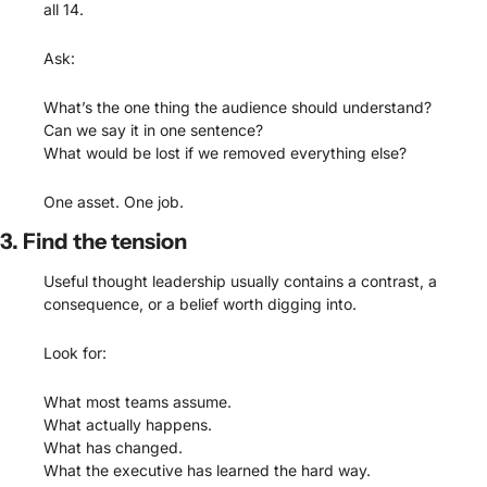
all 14.
Ask:
What’s the one thing the audience should understand?
Can we say it in one sentence?
What would be lost if we removed everything else?
One asset. One job.
3. Find the tension
Useful thought leadership usually contains a contrast, a 
consequence, or a belief worth digging into.
Look for:
What most teams assume.
What actually happens.
What has changed.
What the executive has learned the hard way.