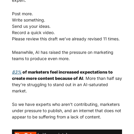
expert:
Post more.
Write something.
Send us your ideas.
Record a quick video.
Please review this draft we’ve already revised 11 times.
Meanwhile, AI has raised the pressure on marketing 
teams to produce even more.
83%
 of marketers feel increased expectations to 
create more content because of AI
. More than half say 
they’re struggling to stand out in an AI-saturated 
market.
So we have experts who aren’t contributing, marketers 
under pressure to publish, and an internet that does not 
appear to be suffering from a lack of content.