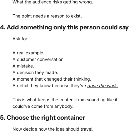
What the audience risks getting wrong.
The point needs a reason to exist.
4. Add something only this person could say
Ask for:
A real example.
A customer conversation.
A mistake.
A decision they made.
A moment that changed their thinking.
A detail they know because they’ve 
done the work.
This is what keeps the content from sounding like it 
could’ve come from anybody.
5. Choose the right container
Now decide how the idea should travel.