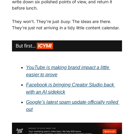
write down six polished points of view, and return it 
before lunch.
They won’t. They’re just 
busy. 
The ideas are there. 
They’re just not arriving in a tidy little content calendar.
YouTube is making brand impact a little 
easier to prove
Facebook is bringing Creator Studio back 
with an AI sidekick
Google’s latest spam update officially rolled 
out